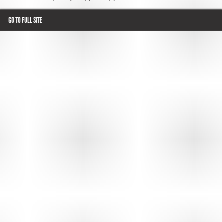
GO TO FULL SITE