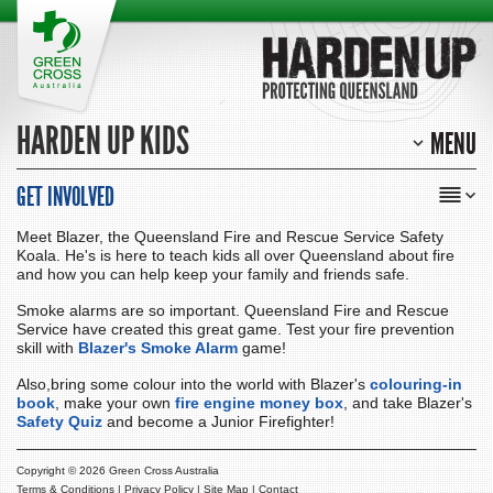
HARDEN UP KIDS
MENU
GET INVOLVED
Meet Blazer, the Queensland Fire and Rescue Service Safety
Koala. He's is here to teach kids all over Queensland about fire
and how you can help keep your family and friends safe.
Smoke alarms are so important. Queensland Fire and Rescue
Service have created this great game. Test your fire prevention
skill with
Blazer's Smoke Alarm
game!
Also,bring some colour into the world with Blazer's
colouring-in
book
, make your own
fire engine money box
, and take Blazer's
Safety Quiz
and become a Junior Firefighter!
Copyright ©
2026 Green Cross Australia
Terms & Conditions
|
Privacy Policy
|
Site Map
|
Contact