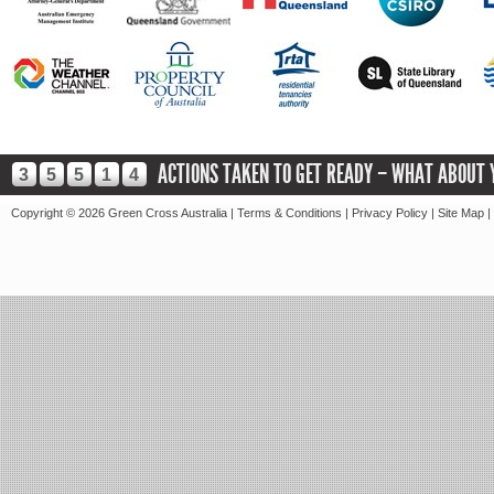
ACTIONS TAKEN TO GET READY – WHAT ABOUT 
3
5
5
1
4
Copyright ©
2026 Green Cross Australia |
Terms & Conditions
|
Privacy Policy
|
Site Map
|