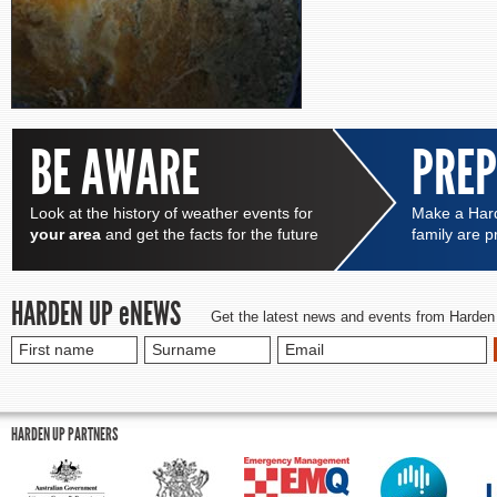
BE AWARE
PRE
Look at the history of weather events for
Make a Hard
your area
and get the facts for the future
family are 
HARDEN UP
e
NEWS
Get the latest news and events from Harden
HARDEN UP PARTNERS