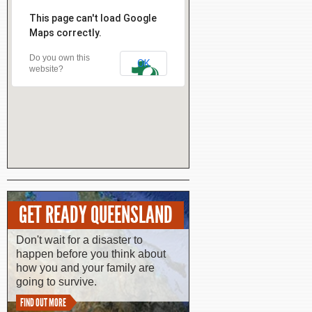
This page can't load Google
Maps correctly.
Do you own this
OK
website?
GET READY QUEENSLAND
Don't wait for a disaster to
happen before you think about
how you and your family are
going to survive.
FIND OUT MORE