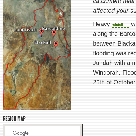
catchment near
affected your s
Heavy
wa
rainfall
along the Barco
between Blackal
flooding was r
Jundah with a 
Windorah. Flood
26th of October
REGION MAP