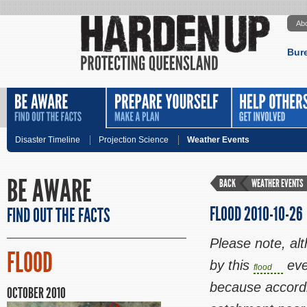
Ab
Bur
Disaster Timeline
Projection Science
Weather Events
BE AWARE
BACK
WEATHER EVENTS
FLOOD 2010-10-26
FIND OUT THE FACTS
Please note, al
FLOOD
by this
eve
flood
because a
ccord
OCTOBER 2010